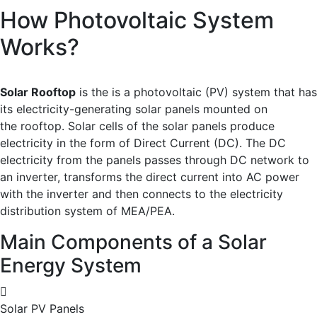
How Photovoltaic System
Works?
Solar Rooftop
is the is a photovoltaic (PV) system that has
its electricity-generating solar panels mounted on
the rooftop. Solar cells of the solar panels produce
electricity in the form of Direct Current (DC). The DC
electricity from the panels passes through DC network to
an inverter, transforms the direct current into AC power
with the inverter and then connects to the electricity
distribution system of MEA/PEA.
Main Components of a Solar
Energy System
Solar PV Panels