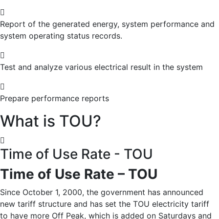
Report of the generated energy, system performance and
system operating status records.
Test and analyze various electrical result ​​in the system
Prepare performance reports
What is TOU?
Time of Use Rate - TOU
Time of Use Rate – TOU
Since October 1, 2000, the government has announced
new tariff structure and has set the TOU electricity tariff
to have more Off Peak, which is added on Saturdays and