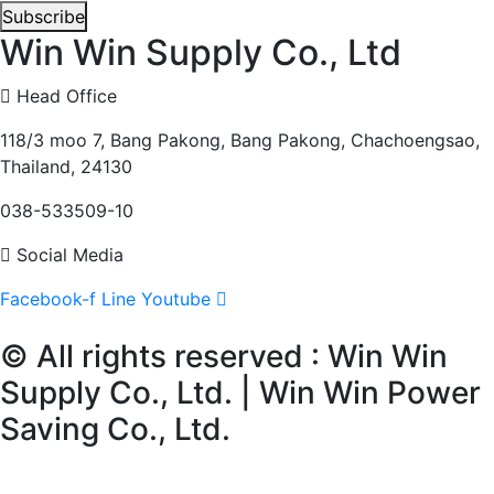
Subscribe
Win Win Supply Co., Ltd
Head Office
118/3 moo 7, Bang Pakong, Bang Pakong, Chachoengsao,
Thailand, 24130
038-533509-10
Social Media
Facebook-f
Line
Youtube
© All rights reserved : Win Win
Supply Co., Ltd. | Win Win Power
Saving Co., Ltd.