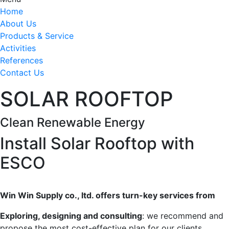
Home
About Us
Products & Service
Activities
References
Contact Us
SOLAR ROOFTOP
Clean Renewable Energy
Install Solar Rooftop with
ESCO
Win Win Supply co., ltd. offers turn-key services from
Exploring, designing and consulting
: we recommend and
propose the most cost-effective plan for our clients.