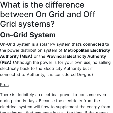
What is the difference
between On Grid and Off
Grid systems?
On-Grid System
On-Grid System is a solar PV system that’s
connected to
the power distribution system of
Metropolitan Electricity
Authority (MEA)
or the
Provincial Electricity Authority
(PEA)
(Although the power is for your own use, no selling
electricity back to the Electricity Authority but if
connected to Authority, it is considered On-grid)
Pros
There is definitely an electrical power to consume even
during cloudy days. Because the electricity from the
electrical system will flow to supplement the energy from
the solar cell that has been lost all the time. If the power