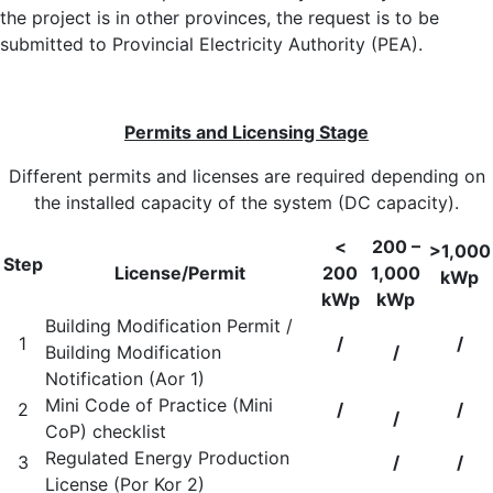
the project is in other provinces, the request is to be
submitted to Provincial Electricity Authority (PEA).
Permits and Licensing Stage
Different permits and licenses are required depending on
the installed capacity of the system (DC capacity).
<
200 –
>1,000
Step
License/Permit
200
1,000
kWp
kWp
kWp
Building Modification Permit /
1
/
/
Building Modification
/
Notification (Aor 1)
Mini Code of Practice (Mini
2
/
/
/
CoP) checklist
Regulated Energy Production
3
/
/
License (Por Kor 2)