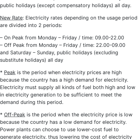
public holidays (except compensatory holidays) all day.
New Rate
: Electricity rates depending on the usage period
are divided into 2 periods:
– On Peak from Monday – Friday / time: 09.00-22.00
– Off Peak from Monday – Friday / time: 22.00-09.00
and Saturday – Sunday, public holidays (excluding
substitute holidays) all day
*
Peak
is the period when electricity prices are high
because the country has a high demand for electricity.
Electricity must supply all kinds of fuel both high and low
in electricity generation to be sufficient to meet the
demand during this period.
*
Off-Peak
is the period when the electricity price is low
because the country has a low demand for electricity.
Power plants can choose to use lower-cost fuel to
generate electricity, thus lowering the cost of electricity