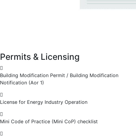
Permits & Licensing
Building Modification Permit / Building Modification
Notification (Aor 1)
License for Energy Industry Operation
Mini Code of Practice (Mini CoP) checklist