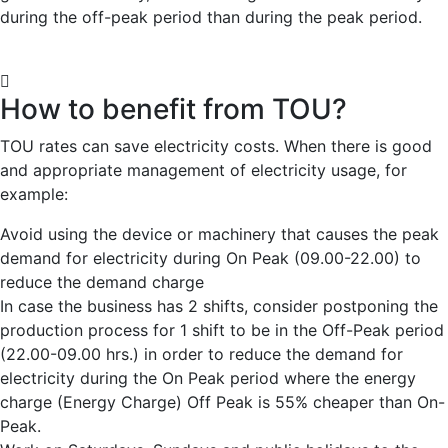
during the off-peak period than during the peak period.
How to benefit from TOU?
TOU rates can save electricity costs. When there is good
and appropriate management of electricity usage, for
example:
Avoid using the device or machinery that causes the peak
demand for electricity during On Peak (09.00-22.00) to
reduce the demand charge
In case the business has 2 shifts, consider postponing the
production process for 1 shift to be in the Off-Peak period
(22.00-09.00 hrs.) in order to reduce the demand for
electricity during the On Peak period where the energy
charge (Energy Charge) Off Peak is 55% cheaper than On-
Peak.