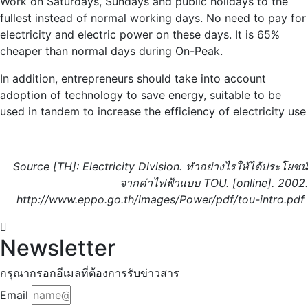
Work on Saturdays, Sundays and public holidays to the
fullest instead of normal working days. No need to pay for
electricity and electric power on these days. It is 65%
cheaper than normal days during On-Peak.
In addition, entrepreneurs should take into account
adoption of technology to save energy, suitable to be
used in tandem to increase the efficiency of electricity use
Source [TH]
:
Electricity Division
. ทำอย่างไรให้ได้ประโยชน์
จากค่าไฟฟ้าแบบ
TOU. [
online
].
2002.
http://www.eppo.go.th/images/Power/pdf/tou-intro.pdf
Newsletter
กรุณากรอกอีเมลที่ต้องการรับข่าวสาร
Email