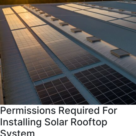
Permissions Required For
Installing Solar Rooftop
System