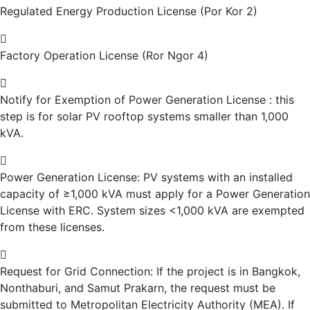
Regulated Energy Production License (Por Kor 2)
Factory Operation License (Ror Ngor 4)
Notify for Exemption of Power Generation License : this
step is for solar PV rooftop systems smaller than 1,000
kVA.
Power Generation License: PV systems with an installed
capacity of ≥1,000 kVA must apply for a Power Generation
License with ERC. System sizes <1,000 kVA are exempted
from these licenses.
Request for Grid Connection: If the project is in Bangkok,
Nonthaburi, and Samut Prakarn, the request must be
submitted to Metropolitan Electricity Authority (MEA). If