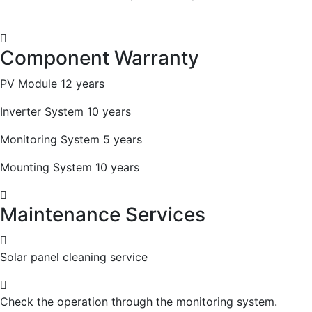
Component Warranty
PV Module 12 years
Inverter System 10 years
Monitoring System 5 years
Mounting System 10 years
Maintenance Services
Solar panel cleaning service
Check the operation through the monitoring system.