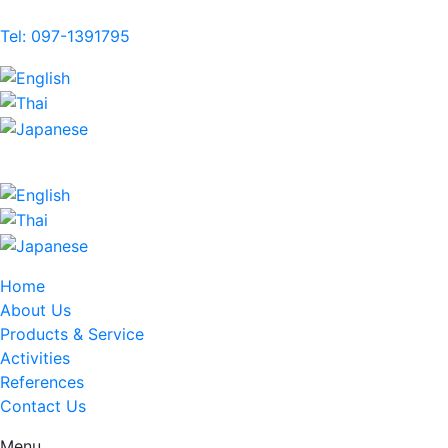
Tel: 097-1391795
Home
About Us
Products & Service
Activities
References
Contact Us
Menu