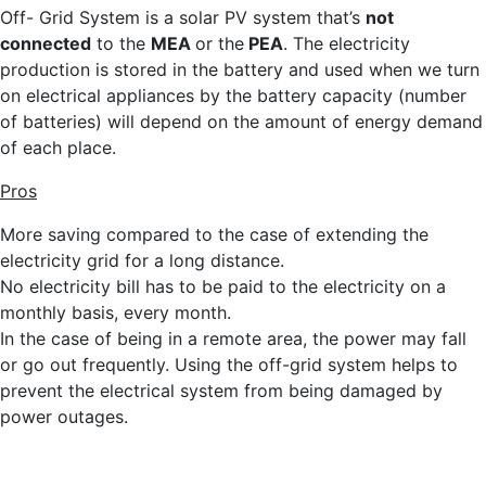
Off- Grid System is a solar PV system that’s
not
connected
to the
MEA
or the
PEA
. The electricity
production is stored in the battery and used when we turn
on electrical appliances by the battery capacity (number
of batteries) will depend on the amount of energy demand
of each place.
Pros
More saving compared to the case of extending the
electricity grid for a long distance.
No electricity bill has to be paid to the electricity on a
monthly basis, every month.
In the case of being in a remote area, the power may fall
or go out frequently. Using the off-grid system helps to
prevent the electrical system from being damaged by
power outages.