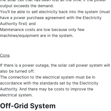
output exceeds the demand.
You’ll be able to sell electricity back into the system (must
have a power purchase agreement with the Electricity
Authority first) and
Maintenance costs are low because only few
machines/equipment are in the system.
Cons
If there is a power outage, the solar cell power system will
also be turned off.
The connection to the electrical system must be in
accordance with the standards set by the Electricity
Authority. And there may be costs to improve the
electrical system.
Off-Grid System