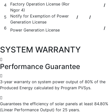
Factory Operation License (Ror
4
/
Ngor 4)
Notify for Exemption of Power
5
/
/
Generation License
6
/
Power Generation License
SYSTEM WARRANTY
Performance Guarantee
3-year warranty on system power output of 80% of the
Produced Energy calculated by Program PVSys.
Guarantees the efficiency of solar panels at least 84.80%
(Linear Performance Output) for 25 years.