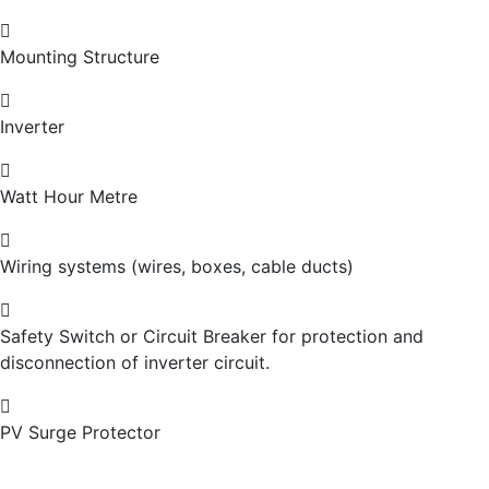
Mounting Structure
Inverter
Watt Hour Metre
Wiring systems (wires, boxes, cable ducts)
Safety Switch or Circuit Breaker for protection and
disconnection of inverter circuit.
PV Surge Protector