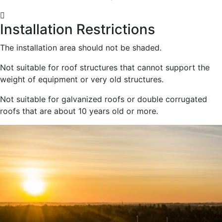
Installation Restrictions
The installation area should not be shaded.
Not suitable for roof structures that cannot support the
weight of equipment or very old structures.
Not suitable for galvanized roofs or double corrugated
roofs that are about 10 years old or more.