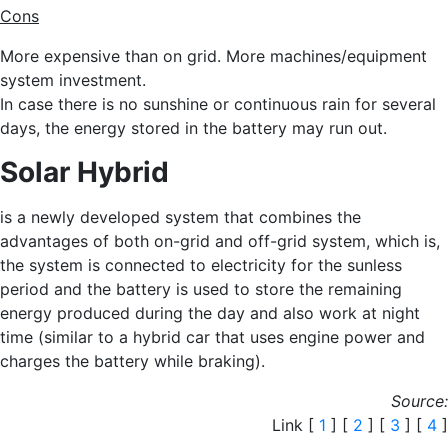
Cons
More expensive than on grid. More machines/equipment
system investment.
In case there is no sunshine or continuous rain for several
days, the energy stored in the battery may run out.
Solar Hybrid
is a newly developed system that combines the
advantages of both on-grid and off-grid system, which is,
the system is connected to electricity for the sunless
period and the battery is used to store the remaining
energy produced during the day and also work at night
time (similar to a hybrid car that uses engine power and
charges the battery while braking).
Source:
Link [
1
] [
2
] [
3
] [
4
]