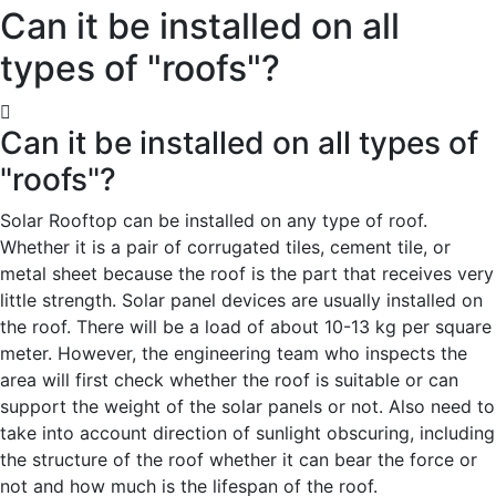
Can it be installed on all
types of "roofs"?
Can it be installed on all types of
"roofs"?
Solar Rooftop can be installed on any type of roof.
Whether it is a pair of corrugated tiles, cement tile, or
metal sheet because the roof is the part that receives very
little strength. Solar panel devices are usually installed on
the roof. There will be a load of about 10-13 kg per square
meter. However, the engineering team who inspects the
area will first check whether the roof is suitable or can
support the weight of the solar panels or not. Also need to
take into account direction of sunlight obscuring, including
the structure of the roof whether it can bear the force or
not and how much is the lifespan of the roof.