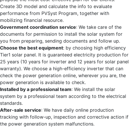
Create 3D model and calculate the info to evaluate
performance from PVSyst Program, together with
mobilizing financial resource.
Government coordination service
: We take care of the
documents for permission to install the solar system for
you from preparing, sending documents and follow up.
Choose the best equipment
: by choosing high efficiency
Tier1 solar panel. It is guaranteed electricity production for
25 years (10 years for inverter and 12 years for solar panel
warranty). We choose a high-efficiency inverter that can
check the power generation online, wherever you are, the
power generation is available to check.
Installed by a professional team
: We install the solar
system by a professional team according to the electrical
standards.
After-sale service
: We have daily online production
tracking with follow-up, inspection and corrective action if
the power generation system malfunctions.