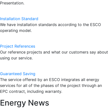
Presentation.
Installation Standard
We have installation standards according to the ESCO
operating model.
Project References
Our reference projects and what our customers say about
using our service.
Guaranteed Saving
The service offered by an ESCO integrates all energy
services for all of the phases of the project through an
EPC contract, including warranty.
Energy News