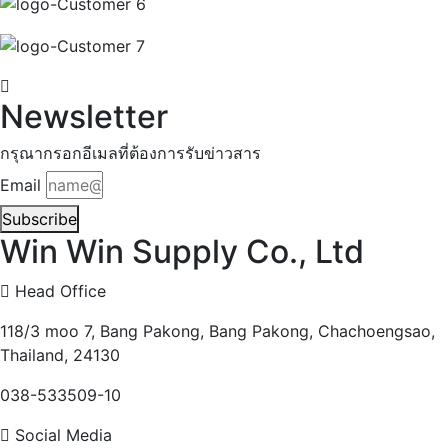
Newsletter
กรุณากรอกอีเมลที่ต้องการรับข่าวสาร
Email
Subscribe
Win Win Supply Co., Ltd
Head Office
118/3 moo 7, Bang Pakong, Bang Pakong, Chachoengsao,
Thailand, 24130
038-533509-10
Social Media