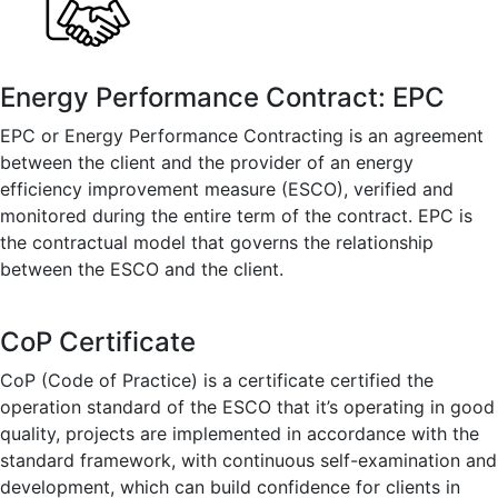
Energy Performance Contract: EPC
EPC or Energy Performance Contracting is an agreement
between the client and the provider of an energy
efficiency improvement measure (ESCO), verified and
monitored during the entire term of the contract. EPC is
the contractual model that governs the relationship
between the ESCO and the client.
CoP Certificate
CoP (Code of Practice) is a certificate certified the
operation standard of the ESCO that it’s operating in good
quality, projects are implemented in accordance with the
standard framework, with continuous self-examination and
development, which can build confidence for clients in