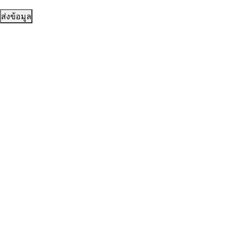
ส่งข้อมูล