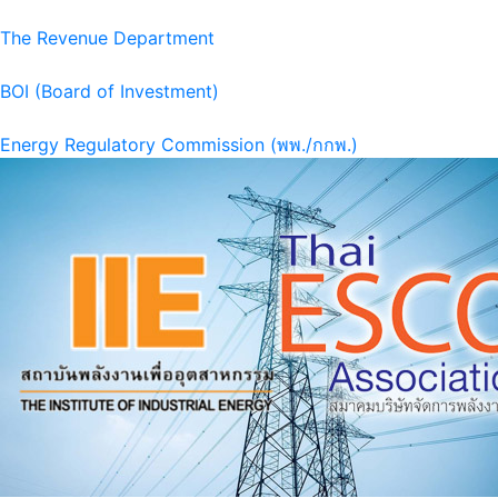
The Revenue Department
BOI (Board of Investment)
Energy Regulatory Commission (พพ./กกพ.)