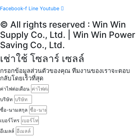
Facebook-f
Line
Youtube
© All rights reserved : Win Win
Supply Co., Ltd. | Win Win Power
Saving Co., Ltd.
เช่าใช้ โซลาร์ เซลล์
กรอกข้อมูลส่วนตัวของคุณ ทีมงานของเราจะตอบ
กลับโดยเร็วที่สุด
ค่าไฟต่อเดือน
บริษัท
ชื่อ-นามสกุล
เบอร์โทร
อีเมลล์