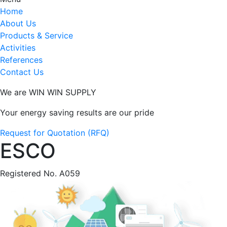
Home
About Us
Products & Service
Activities
References
Contact Us
We are WIN WIN SUPPLY
Your energy saving results are our pride
Request for Quotation (RFQ)
ESCO
Registered No. A059