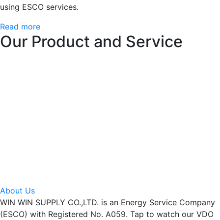
using ESCO services.
Read more
Our Product and Service
About Us
WIN WIN SUPPLY CO.,LTD. is an Energy Service Company
(ESCO) with Registered No. A059. Tap to watch our VDO