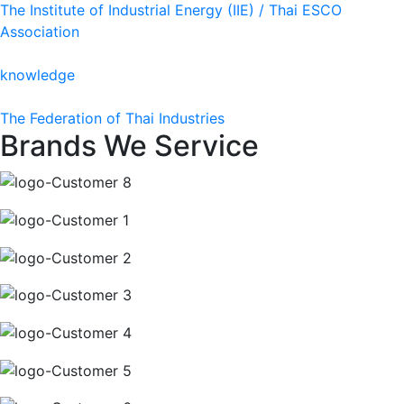
The Institute of Industrial Energy (IIE) / Thai ESCO
Association
knowledge
The Federation of Thai Industries
Brands We Service