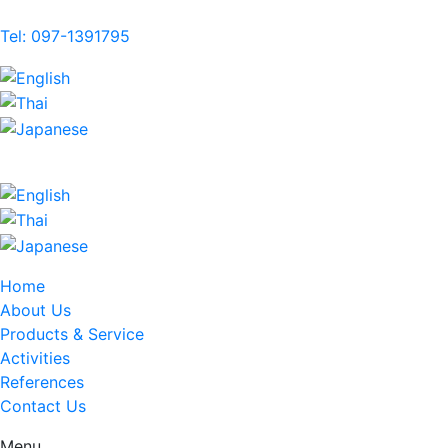
Tel: 097-1391795
Home
About Us
Products & Service
Activities
References
Contact Us
Menu