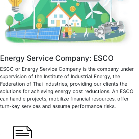
Energy Service Company: ESCO
ESCO or Energy Service Company is the company under
supervision of the Institute of Industrial Energy, the
Federation of Thai Industries, providing our clients the
solutions for achieving energy cost reductions. An ESCO
can handle projects, mobilize financial resources, offer
turn-key services and assume performance risks.